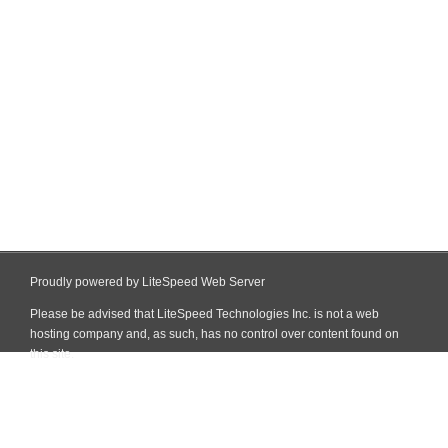
Proudly powered by LiteSpeed Web Server
Please be advised that LiteSpeed Technologies Inc. is not a web
hosting company and, as such, has no control over content found on
this site.